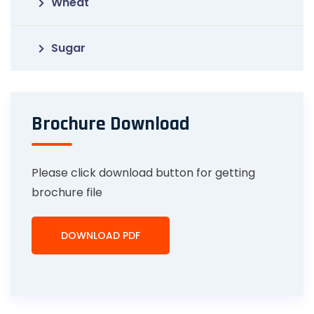
Wheat
Sugar
Brochure Download
Please click download button for getting
brochure file
DOWNLOAD PDF