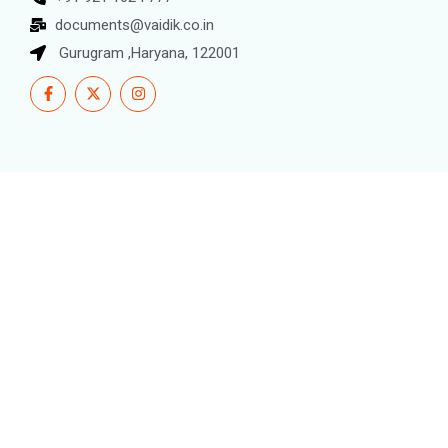
documents@vaidik.co.in
Gurugram ,Haryana, 122001