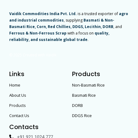
Vaidik Commodities India Pvt. Ltd.
is a trusted exporter of
agro
and industrial commodities
, supplying
Basmati & Non-
Basmati Rice, Corn, Red Chillies, DDGS, Lecithin, DORB
, and
Ferrous & Non-Ferrous Scrap
with a focus on
quality,
reliability, and sustainable global trade
.
© 2025 Created with Vaidik
Links
Products
Home
Non-Basmati Rice
About Us
Basmati Rice
Products
DORB
Contact Us
DDGS Rice
Contacts
+91 921 1024 777