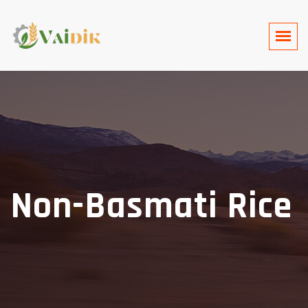
Non-Basmati Rice