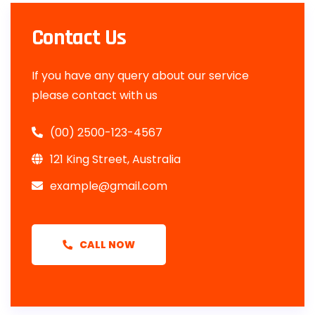
Contact Us
If you have any query about our service
please contact with us
(00) 2500-123-4567
121 King Street, Australia
example@gmail.com
CALL NOW