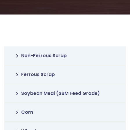
Non-Ferrous Scrap
Ferrous Scrap
Soybean Meal (SBM Feed Grade)
Corn